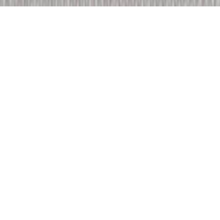
choisissez votre
univers