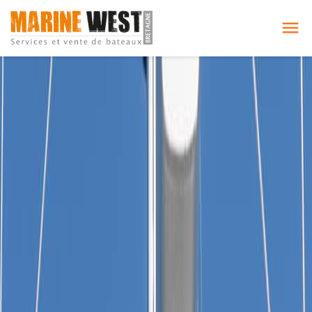
Cookies management panel
