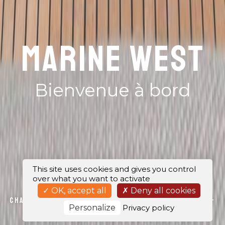
MARINE WEST
Bienvenue à bord
This site uses cookies and gives you control
over what you want to activate
OK, accept all
Deny all cookies
Chantier naval Lorient, Locmiquélic, Port-la-
Personalize
Privacy policy
Forêt et Bénodet